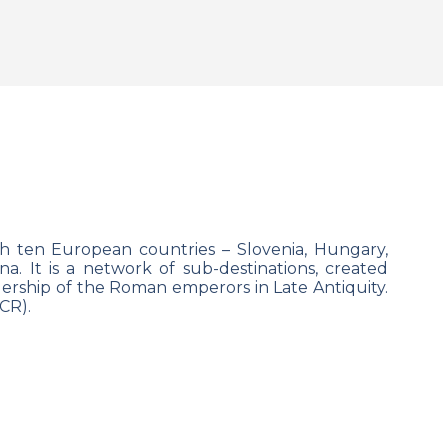
h ten European countries
– Slovenia, Hungary,
. It is a network of sub-destinations, created
rship of the Roman emperors in Late Antiquity.
CR).