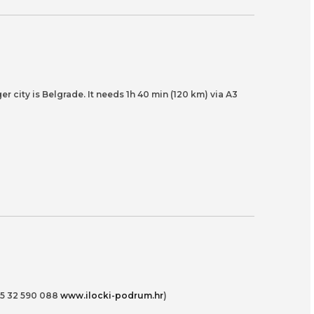
er city is Belgrade. It needs 1h 40 min (120 km) via A3
385 32 590 088
www.ilocki-podrum.hr
)