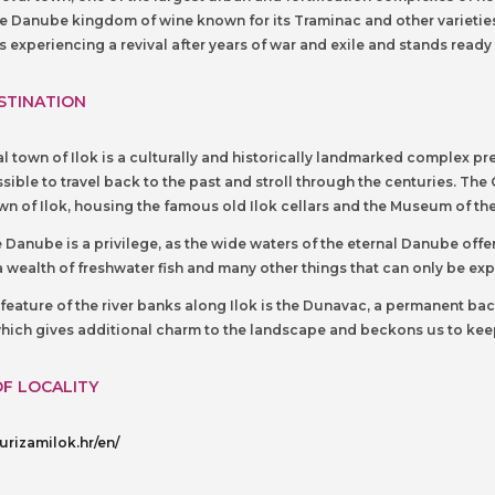
he Danube kingdom of wine known for its Traminac and other varieties 
is experiencing a revival after years of war and exile and stands ready
STINATION
 town of Ilok is a culturally and historically landmarked complex p
sible to travel back to the past and stroll through the centuries. The 
n of Ilok, housing the famous old Ilok cellars and the Museum of the
e Danube is a privilege, as the wide waters of the eternal Danube offer t
 a wealth of freshwater fish and many other things that can only be e
r feature of the river banks along Ilok is the Dunavac, a permanent 
 which gives additional charm to the landscape and beckons us to keep 
OF LOCALITY
urizamilok.hr/en/