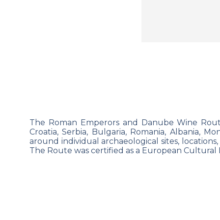
The Roman Emperors and Danube Wine Route, w
Croatia, Serbia, Bulgaria, Romania,
Albania, Mo
around individual archaeological sites, locations,
The
Route was certified as a European Cultural 