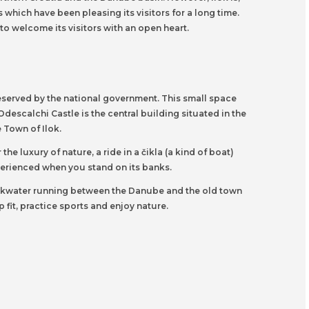
which have been pleasing its visitors for a long time.
 to welcome its visitors with an open heart.
reserved by the national government. This small space
Odescalchi Castle is the central building situated in the
 Town of Ilok.
he luxury of nature, a ride in a čikla (a kind of boat)
xperienced when you stand on its banks.
backwater running between the Danube and the old town
fit, practice sports and enjoy nature.