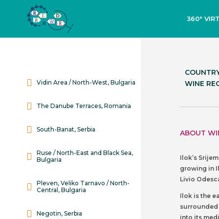
360° VIR
COUNTRY
Vidin Area / North-West, Bulgaria
WINE REG
The Danube Terraces, Romania
South-Banat, Serbia
ABOUT WI
Ruse / North-East and Black Sea,
Ilok’s Srije
Bulgaria
growing in I
Livio Odesca
Pleven, Veliko Tarnavo / North-
Central, Bulgaria
Ilok is the 
surrounded b
Negotin, Serbia
into its med