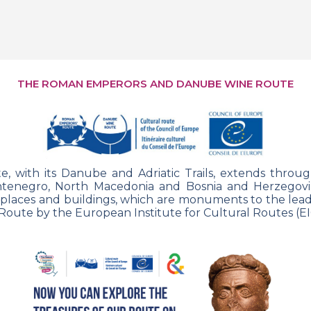
THE ROMAN EMPERORS AND DANUBE WINE ROUTE
ith its Danube and Adriatic Trails, extends
throug
ntenegro, North Macedonia and Bosnia and Herzegovina
 places and buildings,
which are monuments to the leade
Route by the European Institute for Cultural
Routes (EI