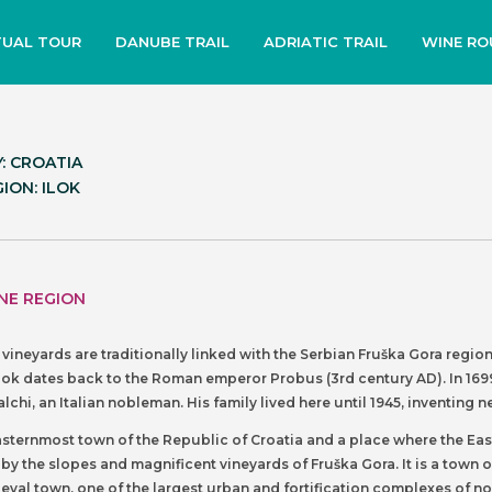
TUAL TOUR
DANUBE TRAIL
ADRIATIC TRAIL
WINE RO
: CROATIA
ION: ILOK
NE REGION
m vineyards are traditionally linked with the Serbian Fruška Gora regi
lok dates back to the Roman emperor Probus (3rd century AD). In 1699
lchi, an Italian nobleman. His family lived here until 1945, inventi
easternmost town of the Republic of Croatia and a place where the Eas
y the slopes and magnificent vineyards of Fruška Gora. It is a town o
ieval town, one of the largest urban and fortification complexes of n