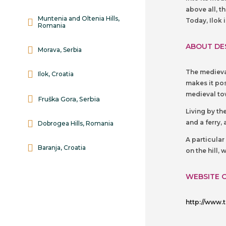
above all, t
Muntenia and Oltenia Hills,
Today, Ilok 
Romania
ABOUT DE
Morava, Serbia
The medieval
Ilok, Croatia
makes it pos
medieval tow
Fruška Gora, Serbia
Living by th
and a ferry,
Dobrogea Hills, Romania
A particula
Baranja, Croatia
on the hill,
WEBSITE 
http://www.t