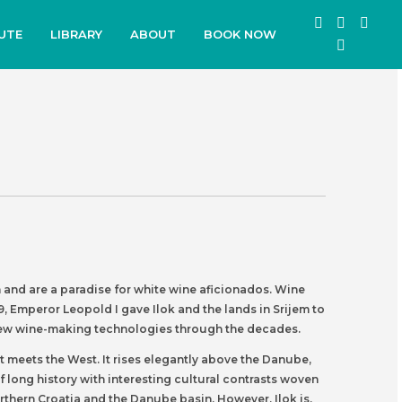
UTE
LIBRARY
ABOUT
BOOK NOW
on and are a paradise for white wine aficionados. Wine
, Emperor Leopold I gave Ilok and the lands in Srijem to
ng new wine-making technologies through the decades.
t meets the West. It rises elegantly above the Danube,
f long history with interesting cultural contrasts woven
orthern Croatia and the Danube basin. However, Ilok is,