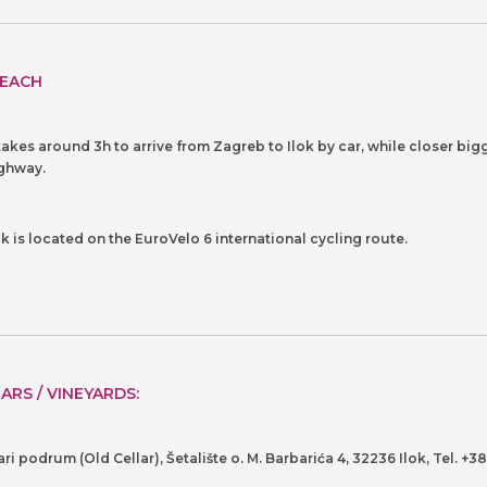
EACH
 takes around 3h to arrive from Zagreb to Ilok by car, while closer bigg
ghway.
ok is located on the EuroVelo 6 international cycling route.
ARS / VINEYARDS:
ari podrum (Old Cellar), Šetalište o. M. Barbarića 4, 32236 Ilok, Tel. +