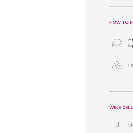
HOW TO R
It
hi
Il
WINE CELL
St